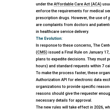
under the
Affordable Care Act (ACA)
usua
enforce the requirements for medical se
prescription drugs. However, the use of
are complaints from doctors and patient
in healthcare service delivery.
The Evolution:
In response to these concerns, The Cent
(
CMS
) issued a Final Rule on January 17
plans to expedite decisions. They must p
hours) and standard requests within 7 ca
To make the process faster, these organ
Authorization API for electronic data exc
organizations to provide specific reaso
reasons should give the requester enoug
necessary details for approval.
The new rules will take effect in 2026, wh