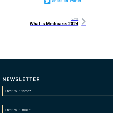
Share on Twitter
Next
What is Medicare: 2024
NEWSLETTER