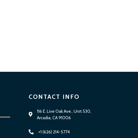
CONTACT INFO
116 E. Live Oak Ave., Unit 530,
Arcadia, CA 91006
+1 (626) 214-5774