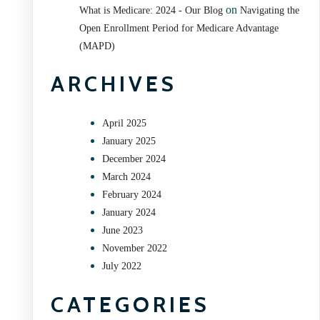
on
What is Medicare: 2024 - Our Blog
Navigating the
Open Enrollment Period for Medicare Advantage
(MAPD)
ARCHIVES
April 2025
January 2025
December 2024
March 2024
February 2024
January 2024
June 2023
November 2022
July 2022
CATEGORIES