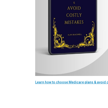
Learn how to choose Medicare plans & avoid 