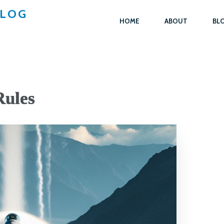
BLOG
HOME
ABOUT
BL
Rules