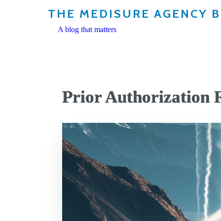
THE MEDISURE AGENCY 
A blog that matters
Prior Authorization 