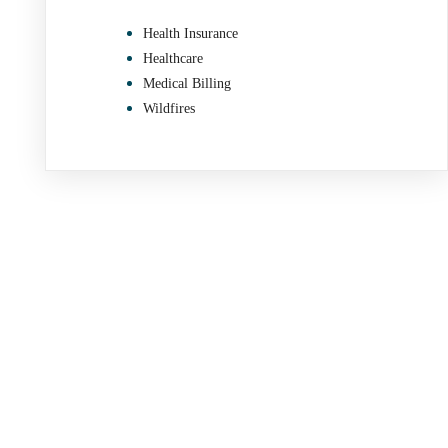
Health Insurance
Healthcare
Medical Billing
Wildfires