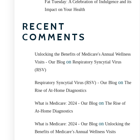
Fat Tuesday: A Celebration of Indulgence and its
Impact on Your Health
RECENT
COMMENTS
Unlocking the Benefits of Medicare's Annual Wellness
on
Visits - Our Blog
Respiratory Syncytial Virus
(RSV)
on
Respiratory Syncytial Virus (RSV) - Our Blog
The
Rise of At-Home Diagnostics
on
What is Medicare: 2024 - Our Blog
The Rise of
At-Home Diagnostics
on
What is Medicare: 2024 - Our Blog
Unlocking the
Benefits of Medicare’s Annual Wellness Visits