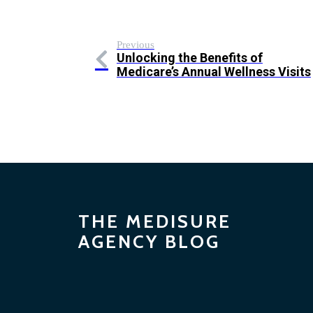
Previous
Unlocking the Benefits of
Medicare’s Annual Wellness Visits
THE MEDISURE
AGENCY BLOG