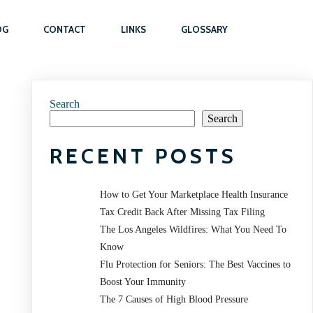
OG
CONTACT
LINKS
GLOSSARY
Search
Search
RECENT POSTS
How to Get Your Marketplace Health Insurance
Tax Credit Back After Missing Tax Filing
The Los Angeles Wildfires: What You Need To
Know
Flu Protection for Seniors: The Best Vaccines to
Boost Your Immunity
The 7 Causes of High Blood Pressure