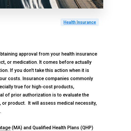
Health Insurance
n obtaining approval from your health insurance
uct, or medication. It comes before actually
on. If you don't take this action when it is
 your costs. Insurance companies commonly
cially true for high-cost products,
l of prior authorization is to evaluate the
or product. It will assess medical necessity,
.
ntage
(MA) and Qualified Health Plans (QHP)