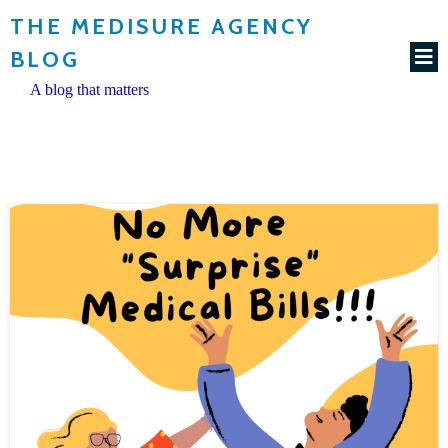
THE MEDISURE AGENCY
BLOG
A blog that matters