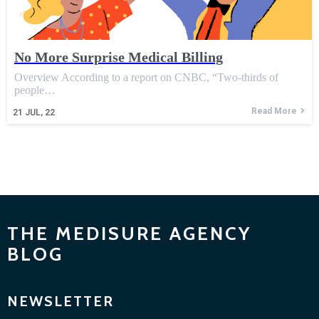
No More Surprise Medical Billing
Overview According to a report on CNBC, “Two-thirds of
people…
Read More
21
JUL, 22
THE MEDISURE AGENCY
BLOG
NEWSLETTER