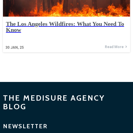
The Los Angeles Wildfires: What You Need To
Know
Read More
30
JAN, 25
THE MEDISURE AGENCY
BLOG
NEWSLETTER