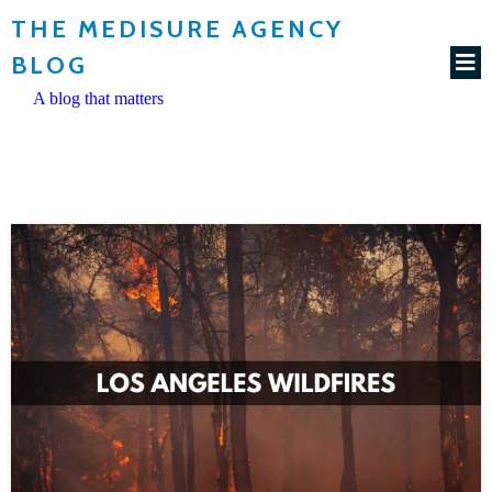
THE MEDISURE AGENCY
BLOG
A blog that matters