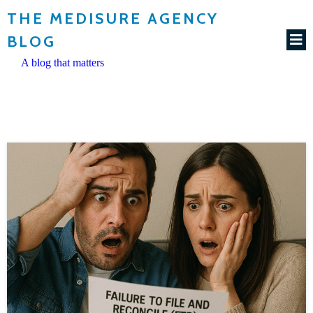
THE MEDISURE AGENCY
BLOG
A blog that matters