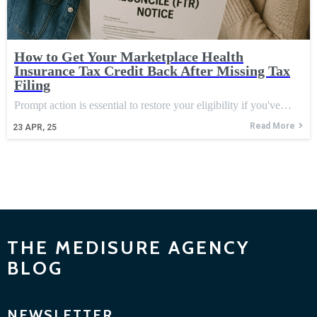
How to Get Your Marketplace Health
Insurance Tax Credit Back After Missing Tax
Filing
Prompt action is essential to restore your eligibility if you've…
Read More
23
APR, 25
THE MEDISURE AGENCY
BLOG
NEWSLETTER