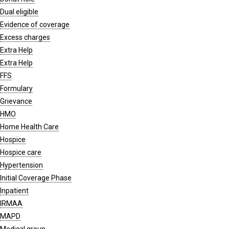
Dual eligible
Evidence of coverage
Excess charges
Extra Help
Extra Help
FFS
Formulary
Grievance
HMO
Home Health Care
Hospice
Hospice care
Hypertension
Initial Coverage Phase
Inpatient
IRMAA
MAPD