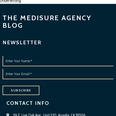
Underwriting
THE MEDISURE AGENCY
BLOG
NEWSLETTER
SUBSCRIBE
CONTACT INFO
116 E. Live Oak Ave., Unit 530, Arcadia, CA 91006