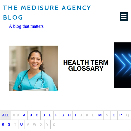
THE MEDISURE AGENCY
BLOG
A blog that matters
ALL
0-9
A
B
C
D
E
F
G
H
I
J
K
L
M
N
O
P
Q
R
S
T
U
V
W
X
Y
Z