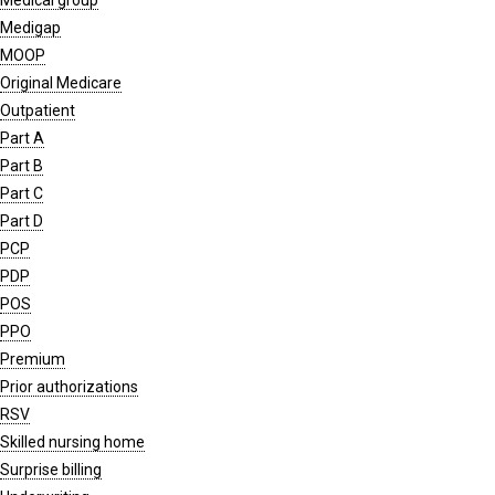
Medical group
Medigap
MOOP
Original Medicare
Outpatient
Part A
Part B
Part C
Part D
PCP
PDP
POS
PPO
Premium
Prior authorizations
RSV
Skilled nursing home
Surprise billing