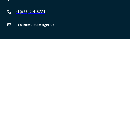
+1 (626) 214-5774
info@medisure.agency