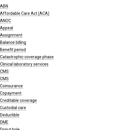
ABN
Affordable Care Act (ACA)
ANOC
Appeal
Assignment
Balance billing
Benefit period
Catastrophic coverage phase
Clinical laboratory services
CMS
CMS
Coinsurance
Copayment
Creditable coverage
Custodial care
Deductible
DME
Donut hole