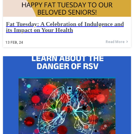
Fat Tuesday: A Celebration of Indulgence and
its Impact on Your Health
Read More
13
FEB, 24