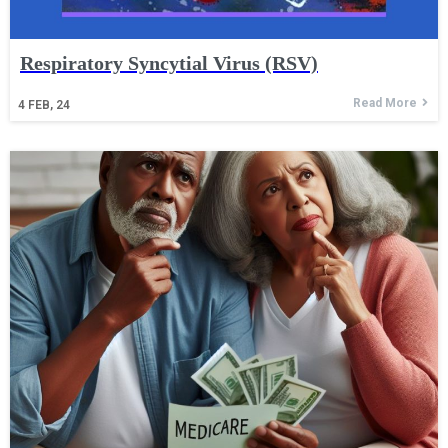
Respiratory Syncytial Virus (RSV)
Read More
4
FEB, 24