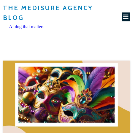
THE MEDISURE AGENCY
BLOG
A blog that matters