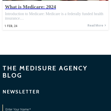
What is Medicare: 2024
Introduction to Medicare: Medicare is a federally funded health
insurance…
Read More
1
FEB, 24
THE MEDISURE AGENCY
BLOG
NEWSLETTER