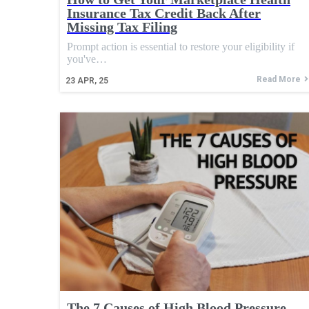
Insurance Tax Credit Back After
Missing Tax Filing
Prompt action is essential to restore your eligibility if
you've…
Read More
23
APR, 25
The 7 Causes of High Blood Pressure