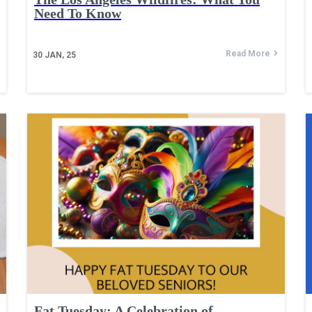
Need To Know
Read More
30
JAN, 25
Fat Tuesday: A Celebration of