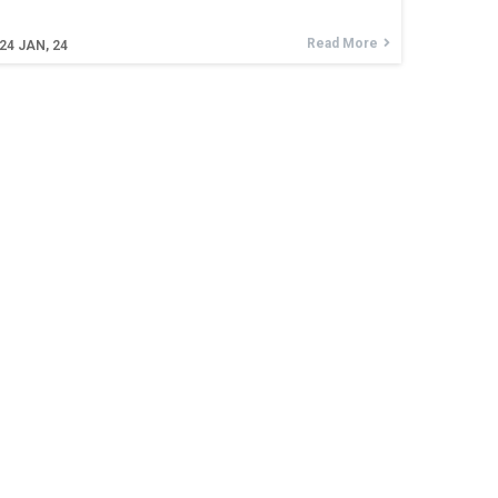
Read More
24
JAN, 24