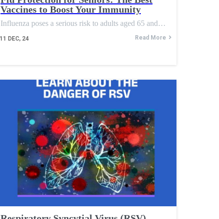
Vaccines to Boost Your Immunity
Influenza poses a serious risk to adults aged 65 and…
Read More
11
DEC, 24
Respiratory Syncytial Virus (RSV)