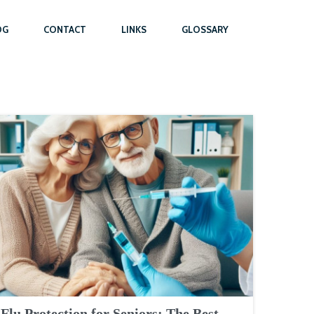
OG
CONTACT
LINKS
GLOSSARY
Flu Protection for Seniors: The Best