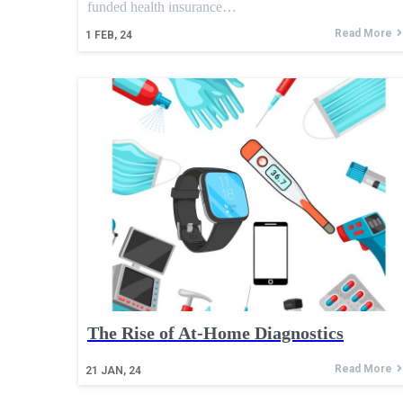
funded health insurance…
Read More
1
FEB, 24
The Rise of At-Home Diagnostics
Read More
21
JAN, 24