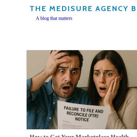
THE MEDISURE AGENCY 
A blog that matters
How to Get Your Marketplace Health