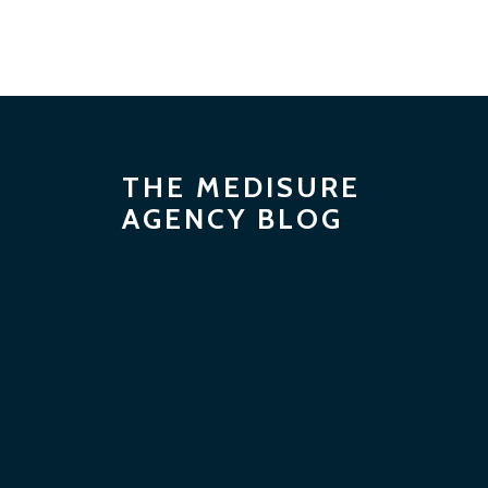
THE MEDISURE
AGENCY BLOG