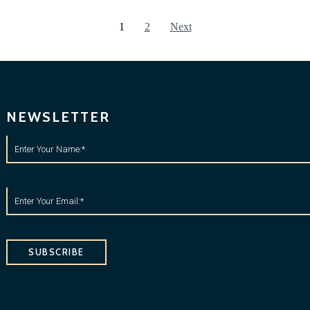
1
2
Next
NEWSLETTER
SUBSCRIBE