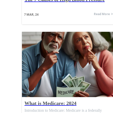
Read More
7
MAR, 24
What is Medicare: 2024
Introduction to Medicare: Medicare is a federally