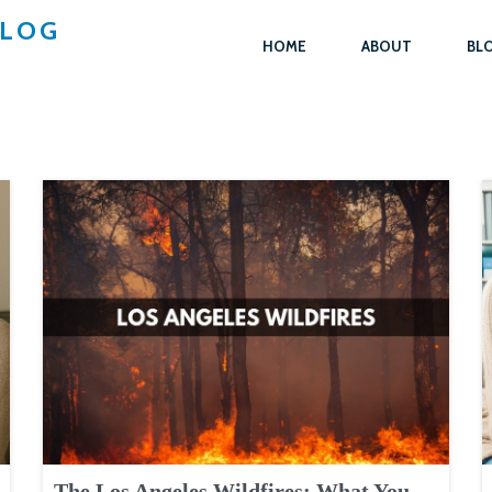
BLOG
HOME
ABOUT
BL
The Los Angeles Wildfires: What You