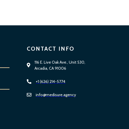
CONTACT INFO
116 E. Live Oak Ave., Unit 530,
Arcadia, CA 91006
+1 (626) 214-5774
info@medisure.agency