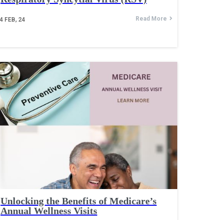
Read More
4
FEB, 24
Unlocking the Benefits of Medicare’s
Annual Wellness Visits