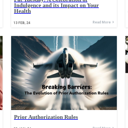
Indulgence and its Impact on Your
Health
Read More
13
FEB, 24
Prior Authorization Rules